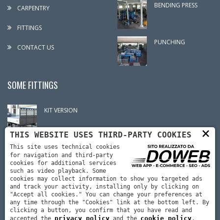
BENDING PRESS
CARPENTRY
FITTINGS
PUNCHING
CONTACT US
SOME FITTINGS
KIT VERSION
×
THIS WEBSITE USES THIRD-PARTY COOKIES
CRANE ASSEMBLY
This site uses technical cookies
for navigation and third-party
cookies for additional services
such as video playback. Some
cookies may collect information to show you targeted ads
CARPENTRY
and track your activity, installing only by clicking on
"Accept all cookies." You can change your preferences at
any time through the "Cookies" link at the bottom left. By
clicking a button, you confirm that you have read and
privacy policy
cookie policy
accepted the
and the
.