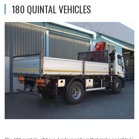
180 QUINTAL VEHICLES