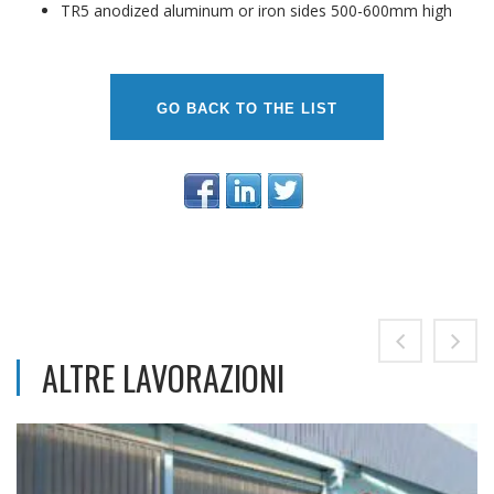
TR5 anodized aluminum or iron sides 500-600mm high
GO BACK TO THE LIST
ALTRE LAVORAZIONI