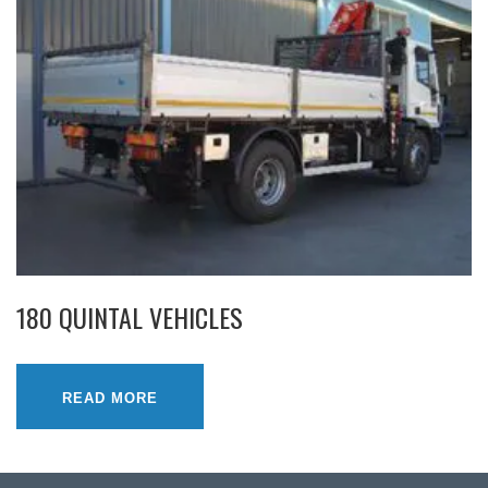
180 QUINTAL VEHICLES
READ MORE