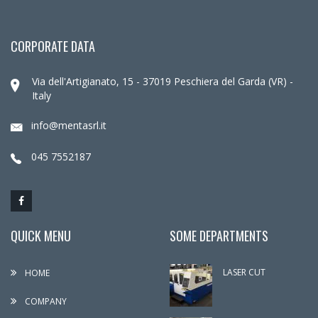
CORPORATE DATA
Via dell'Artigianato, 15 - 37019 Peschiera del Garda (VR) -
Italy
info@mentasrl.it
045 7552187
QUICK MENU
SOME DEPARTMENTS
LASER CUT
HOME
COMPANY