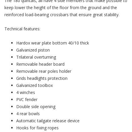
The 180 quintals, all have 4 side members that make possible to
keep lower the height of the floor from the ground and the
reinforced load-bearing crossbars that ensure great stability.
Technical features:
Hardox wear plate bottom 40/10 thick
Galvanized piston
Trilateral overturning
Removable header board
Removable rear poles holder
Grids headlights protection
Galvanized toolbox
4 winches
PVC fender
Double side opening
4 rear bowls
Automatic tailgate release device
Hooks for fixing ropes