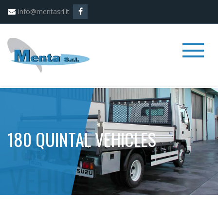
info@mentasrl.it
180 QUINTAL VEHICLES